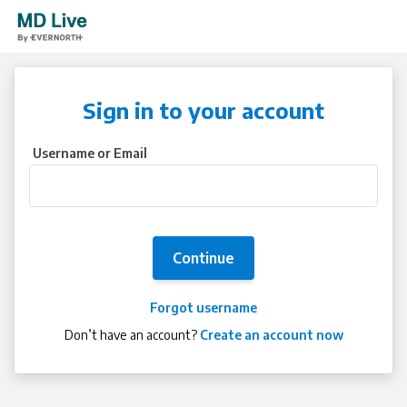
Sign in to your account
Username or Email
Continue
Forgot username
Don’t have an account?
Create an account now